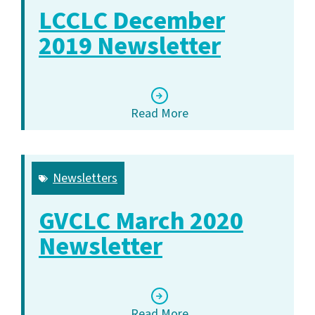
LCCLC December
2019 Newsletter
Read More
Newsletters
GVCLC March 2020
Newsletter
Read More