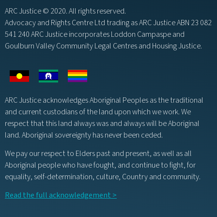
ARC Justice © 2020. All rights reserved.
Advocacy and Rights Centre Ltd trading as ARC Justice ABN 23 082
541 240 ARC Justice incorporates Loddon Campaspe and
Goulburn Valley Community Legal Centres and Housing Justice.
ARC Justice acknowledges Aboriginal Peoples as the traditional
and current custodians of the land upon which we work. We
respect that this land always was and always will be Aboriginal
land. Aboriginal sovereignty has never been ceded.
We pay our respect to Elders past and present, as well as all
Aboriginal people who have fought, and continue to fight, for
equality, self-determination, culture, Country and community.
Read the full acknowledgement >