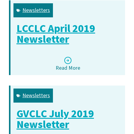
Newsletters
LCCLC April 2019
Newsletter
Read More
Newsletters
GVCLC July 2019
Newsletter