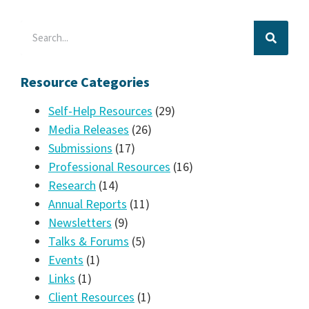
Resource Categories
Self-Help Resources
(29)
Media Releases
(26)
Submissions
(17)
Professional Resources
(16)
Research
(14)
Annual Reports
(11)
Newsletters
(9)
Talks & Forums
(5)
Events
(1)
Links
(1)
Client Resources
(1)