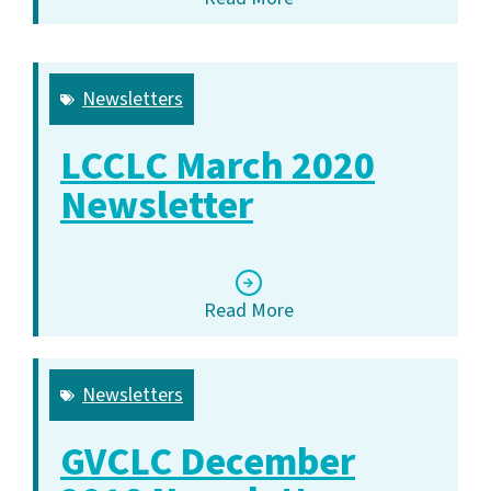
Newsletters
LCCLC March 2020
Newsletter
Read More
Newsletters
GVCLC December