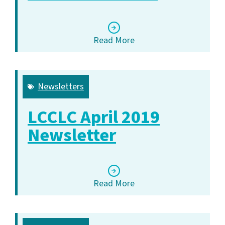
Read More
Newsletters
LCCLC April 2019
Newsletter
Read More