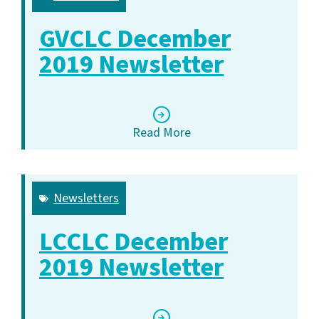
GVCLC December
2019 Newsletter
Read More
Newsletters
LCCLC December
2019 Newsletter