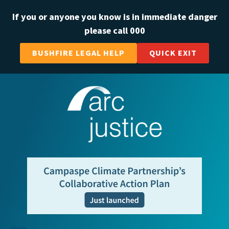
If you or anyone you know is in immediate danger
please call 000
BUSHFIRE LEGAL HELP
QUICK EXIT