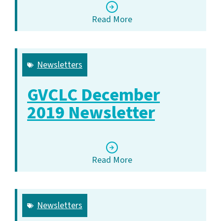
Read More
Newsletters
GVCLC December
2019 Newsletter
Read More
Newsletters