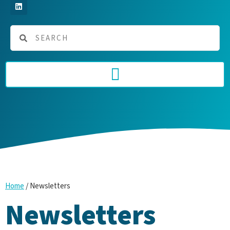
/
Newsletters
Home
Newsletters