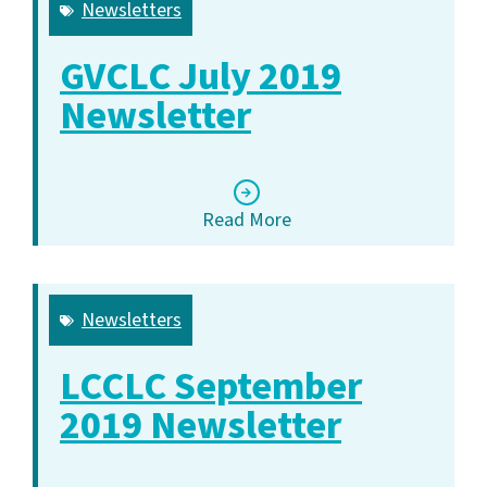
Newsletters
GVCLC July 2019
Newsletter
Read More
Newsletters
LCCLC September
2019 Newsletter