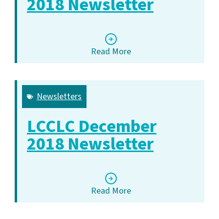
2018 Newsletter
Read More
Newsletters
LCCLC December
2018 Newsletter
Read More