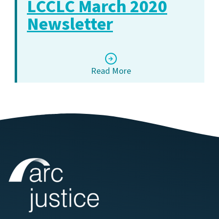
LCCLC March 2020
Newsletter
Read More