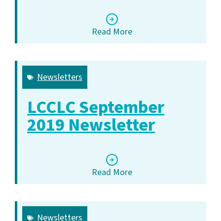
Read More
Newsletters
LCCLC September
2019 Newsletter
Read More
Newsletters