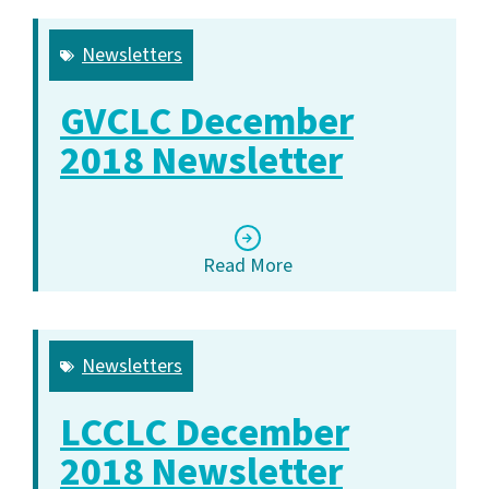
Newsletters
GVCLC December
2018 Newsletter
Read More
Newsletters
LCCLC December
2018 Newsletter