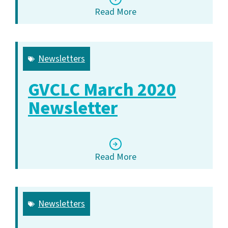
Read More
Newsletters
GVCLC March 2020
Newsletter
Read More
Newsletters