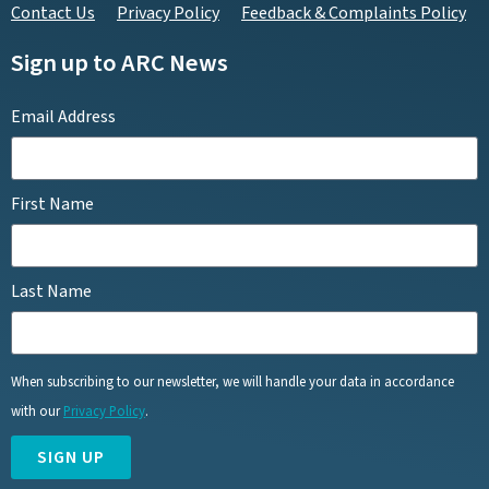
Contact Us
Privacy Policy
Feedback & Complaints Policy
Sign up to ARC News
Email Address
First Name
Last Name
When subscribing to our newsletter, we will handle your data in accordance
with our
Privacy Policy
.
SIGN UP