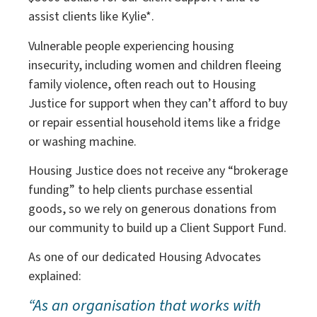
assist clients like Kylie*.
Vulnerable people experiencing housing
insecurity, including women and children fleeing
family violence, often reach out to Housing
Justice for support when they can’t afford to buy
or repair essential household items like a fridge
or washing machine.
Housing Justice does not receive any “brokerage
funding” to help clients purchase essential
goods, so we rely on generous donations from
our community to build up a Client Support Fund.
As one of our dedicated Housing Advocates
explained:
“As an organisation that works with