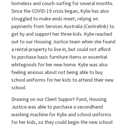
homeless and couch-surfing for several months.
Since the COVID-19 crisis began, Kylie has also
struggled to make ends meet, relying on
payments from Services Australia (Centrelink) to
get by and support her three kids. Kylie reached
out to our Housing Justice team when she found
a rental property to live in, but could not afford
to purchase basic furniture items or essential
whitegoods for her new home. Kylie was also
feeling anxious about not being able to buy
school uniforms for her kids to attend their new
school.
Drawing on our Client Support Fund, Housing
Justice was able to purchase a secondhand
washing machine for Kylie and school uniforms
for her kids, so they could begin the new school