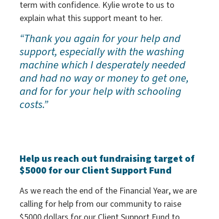
term with confidence. Kylie wrote to us to
explain what this support meant to her.
“Thank you again for your help and
support, especially with the washing
machine which I desperately needed
and had no way or money to get one,
and for for your help with schooling
costs.”
Help us reach out fundraising target of
$5000 for our Client Support Fund
As we reach the end of the Financial Year, we are
calling for help from our community to raise
$5000 dollars for our Client Support Fund to