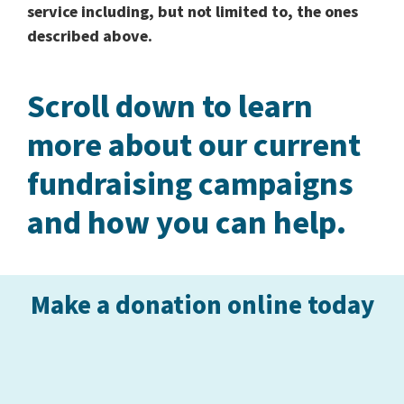
service including, but not limited to, the ones
described above.
Scroll down to learn
more about our current
fundraising campaigns
and how you can help.
Make a donation online today