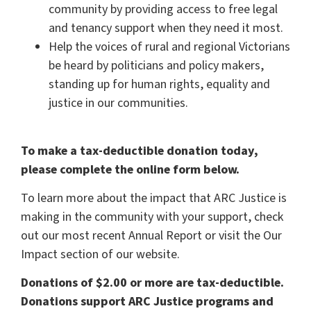
community by providing access to free legal
and tenancy support when they need it most.
Help the voices of rural and regional Victorians
be heard by politicians and policy makers,
standing up for human rights, equality and
justice in our communities.
To make a tax-deductible donation today,
please complete the online form below.
To learn more about the impact that ARC Justice is
making in the community with your support, check
out our most recent
Annual Report
or visit the
Our
Impact
section of our website.
Donations of $2.00 or more are tax-deductible.
Donations support ARC Justice programs and