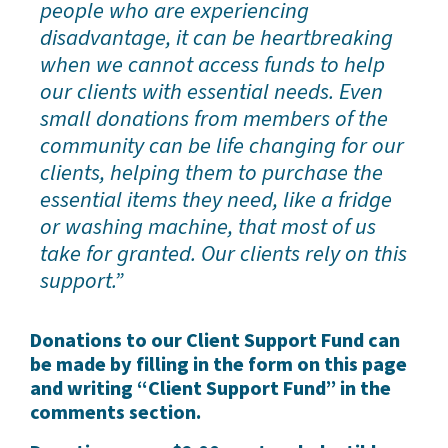
people who are experiencing
disadvantage, it can be heartbreaking
when we cannot access funds to help
our clients with essential needs. Even
small donations from members of the
community can be life changing for our
clients, helping them to purchase the
essential items they need, like a fridge
or washing machine, that most of us
take for granted. Our clients rely on this
support.”
Donations to our Client Support Fund can
be made by filling in the form on this page
and writing “Client Support Fund” in the
comments section.