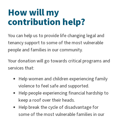
How will my
contribution help?
You can help us to provide life changing legal and
tenancy support to some of the most vulnerable
people and families in our community.
Your donation will go towards critical programs and
services that:
Help women and children experiencing family
violence to feel safe and supported.
Help people experiencing financial hardship to
keep a roof over their heads.
Help break the cycle of disadvantage for
some of the most vulnerable families in our