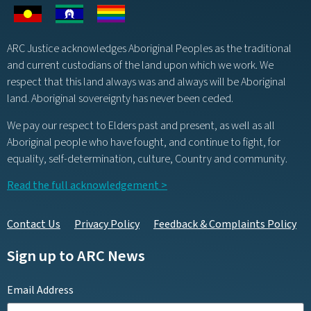
ARC Justice acknowledges Aboriginal Peoples as the traditional
and current custodians of the land upon which we work. We
respect that this land always was and always will be Aboriginal
land. Aboriginal sovereignty has never been ceded.
We pay our respect to Elders past and present, as well as all
Aboriginal people who have fought, and continue to fight, for
equality, self-determination, culture, Country and community.
Read the full acknowledgement >
Contact Us
Privacy Policy
Feedback & Complaints Policy
Sign up to ARC News
Email Address