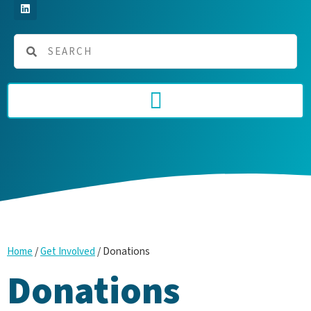
/
/
Donations
Home
Get Involved
Donations