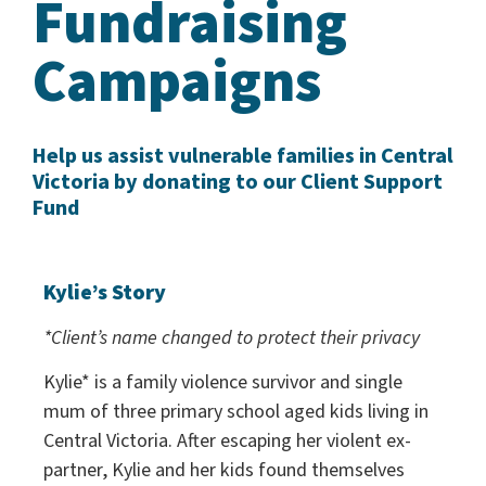
Fundraising
Campaigns
Help us assist vulnerable families in Central
Victoria by donating to our Client Support
Fund
Kylie’s Story
*Client’s name changed to protect their privacy
Kylie* is a family violence survivor and single
mum of three primary school aged kids living in
Central Victoria. After escaping her violent ex-
partner, Kylie and her kids found themselves