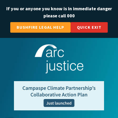
If you or anyone you know is in immediate danger
please call 000
BUSHFIRE LEGAL HELP
QUICK EXIT