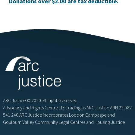
Donations over $2.00 are tax deductible.
ARC Justice © 2020. All rights reserved.
Advocacy and Rights Centre Ltd trading as ARC Justice ABN 23 082
541 240 ARC Justice incorporates Loddon Campaspe and
Goulburn Valley Community Legal Centres and Housing Justice.