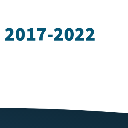
n 2017-2022