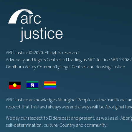
ARC Justice © 2020. All rights reserved.
Advocacy and Rights Centre Ltd trading as ARC Justice ABN 23 0
Goulburn Valley Community Legal Centres and Housing Justice.
ARC Justice acknowledges Aboriginal Peoples as the traditional a
respect that this land always was and always will be Aboriginal la
We pay our respect to Elders past and present, as well as all Abori
self-determination, culture, Country and community.