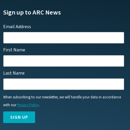
Sign up to ARC News
Email Address
First Name
Last Name
When subscribing to our newsletter, we will handle your data in accordance
with our
Privacy Policy
.
SIGN UP