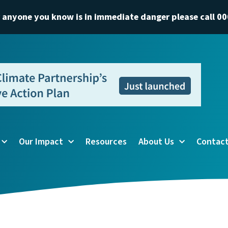
r anyone you know is in immediate danger please call 00
Our Impact
Resources
About Us
Contact