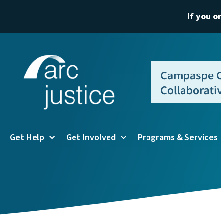
If you o
Get Help
Get Involved
Programs & Services