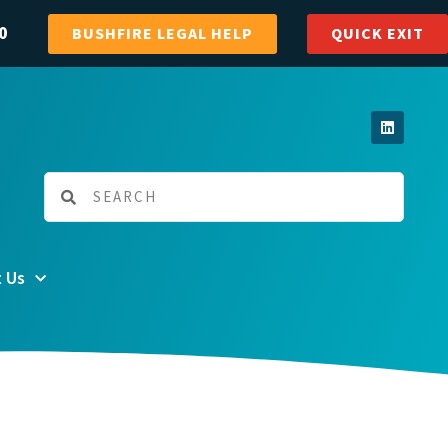
0
BUSHFIRE LEGAL HELP
QUICK EXIT
 Us