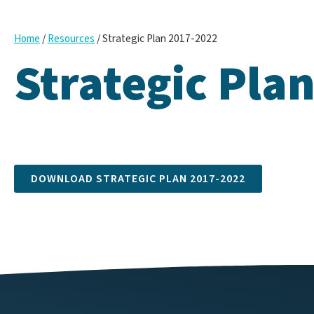
/
/
Strategic Plan 2017-2022
Home
Resources
Strategic Pla
DOWNLOAD STRATEGIC PLAN 2017-2022