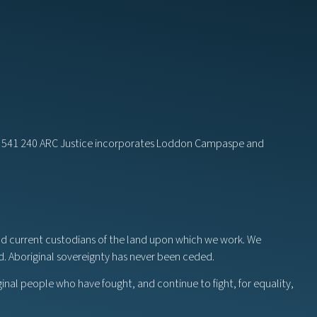
82 541 240 ARC Justice incorporates Loddon Campaspe and
nd current custodians of the land upon which we work. We
nd. Aboriginal sovereignty has never been ceded.
ginal people who have fought, and continue to fight, for equality,