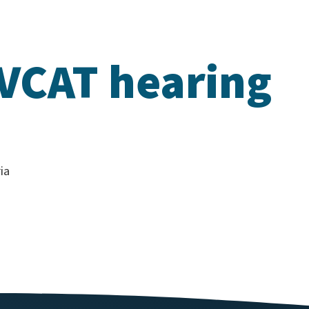
 VCAT hearing
ia