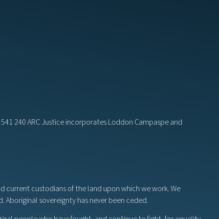
82 541 240 ARC Justice incorporates Loddon Campaspe and
nd current custodians of the land upon which we work. We
nd. Aboriginal sovereignty has never been ceded.