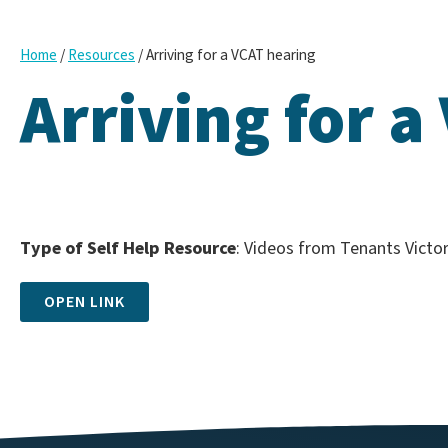
/
/
Arriving for a VCAT hearing
Home
Resources
Arriving for a
Type of Self Help Resource
: Videos from Tenants Victor
OPEN LINK