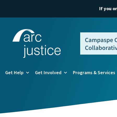
If you o
Get Help
Get Involved
Programs & Services