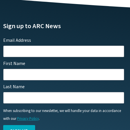
Sign up to ARC News
Email Address
First Name
Last Name
When subscribing to our newsletter, we will handle your data in accordance
with our
Privacy Policy
.