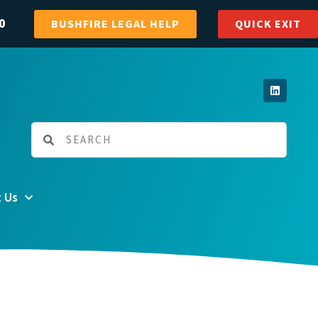
0
BUSHFIRE LEGAL HELP
QUICK EXIT
 Us