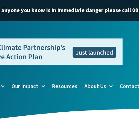
r anyone you know is in immediate danger please call 00
Our Impact
Resources
About Us
Contact