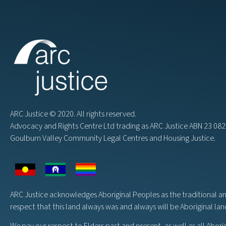
ARC Justice © 2020. All rights reserved.
Advocacy and Rights Centre Ltd trading as ARC Justice ABN 23 0
Goulburn Valley Community Legal Centres and Housing Justice.
ARC Justice acknowledges Aboriginal Peoples as the traditional a
respect that this land always was and always will be Aboriginal la